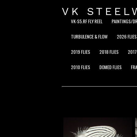
VK STEEL
VK-S5.RF FLY REEL
PAINTINGS/D
TURBULENCE & FLOW
2026 FLIES
2019 FLIES
2018 FLIES
2017
2010 FLIES
DOMED FLIES
FRA