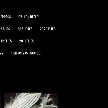
A/PRESS
FISH ON REELS!
2 FLIES
2021 FLIES
2020 FLIES
12 FLIES
2011 FLIES
S 2
TIED ON VKS HOOKS…