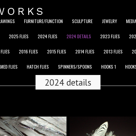
WORKS
RAWINGS
FURNITURE/FUNCTION
SCULPTURE
JEWELRY
MEDI
2025 FLIES
2024 FLIES
2024 DETAILS
2023 FLIES
202
 FLIES
2016 FLIES
2015 FLIES
2014 FLIES
2013 FLIES
20
MED FLIES
HATCH FLIES
SPINNERS/SPOONS
HOOKS 1
HOOK
2024 details