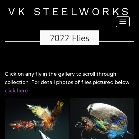
VK STEELWORKS
Toggl
naviga
2022 Flies
Click on any fly in the gallery to scroll through
collection. For detail photos of flies pictured below
click here