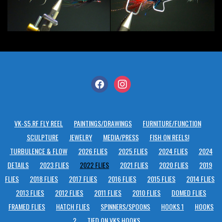
facebook
instagram
VK-S5.RF FLY REEL
PAINTINGS/DRAWINGS
FURNITURE/FUNCTION
SCULPTURE
JEWELRY
MEDIA/PRESS
FISH ON REELS!
TURBULENCE & FLOW
2026 FLIES
2025 FLIES
2024 FLIES
2024
DETAILS
2023 FLIES
2022 FLIES
2021 FLIES
2020 FLIES
2019
FLIES
2018 FLIES
2017 FLIES
2016 FLIES
2015 FLIES
2014 FLIES
2013 FLIES
2012 FLIES
2011 FLIES
2010 FLIES
DOMED FLIES
FRAMED FLIES
HATCH FLIES
SPINNERS/SPOONS
HOOKS 1
HOOKS
2
TIED ON VKS HOOKS…