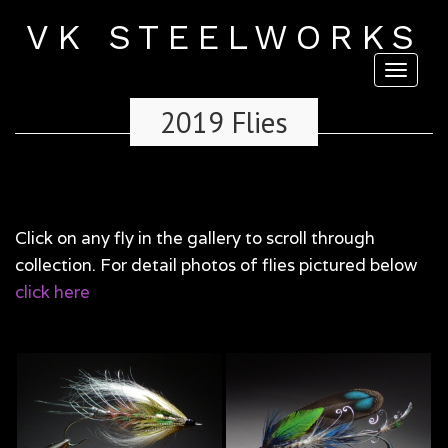
VK STEELWORKS
Toggl
naviga
2019 Flies
Click on any fly in the gallery to scroll through
collection. For detail photos of flies pictured below
click here