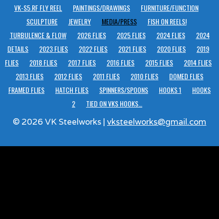
VK-S5.RF FLY REEL
PAINTINGS/DRAWINGS
FURNITURE/FUNCTION
SCULPTURE
JEWELRY
MEDIA/PRESS
FISH ON REELS!
TURBULENCE & FLOW
2026 FLIES
2025 FLIES
2024 FLIES
2024
DETAILS
2023 FLIES
2022 FLIES
2021 FLIES
2020 FLIES
2019
FLIES
2018 FLIES
2017 FLIES
2016 FLIES
2015 FLIES
2014 FLIES
2013 FLIES
2012 FLIES
2011 FLIES
2010 FLIES
DOMED FLIES
FRAMED FLIES
HATCH FLIES
SPINNERS/SPOONS
HOOKS 1
HOOKS
2
TIED ON VKS HOOKS…
© 2026 VK Steelworks |
vksteelworks@gmail.com