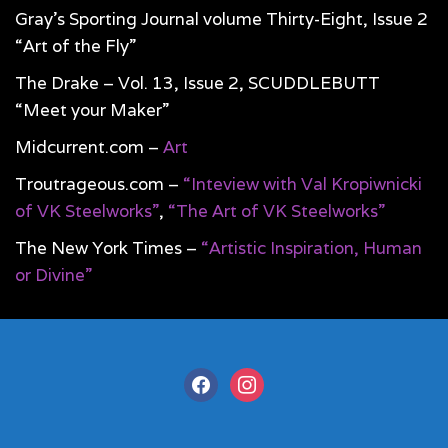
Gray’s Sporting Journal volume Thirty-Eight, Issue 2
“Art of the Fly”
The Drake – Vol. 13, Issue 2, SCUDDLEBUTT
“Meet your Maker”
Midcurrent.com –
Art
Troutrageous.com –
“Inteview with Val Kropiwnicki
of VK Steelworks”
,
“The Art of VK Steelworks”
The New York Times –
“Artistic Inspiration, Human
or Divine”
facebook
instagram