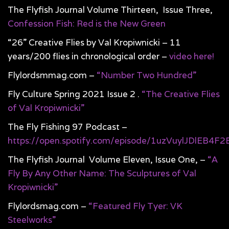
The Flyfish Journal Volume Thirteen, Issue Three,
Confession Fish: Red is the New Green
“26” Creative Flies by Val Kropiwnicki – 11
years/200 flies in chronological order –
video here!
Flylordsmmag.com –
“Number Two Hundred”
Fly Culture Spring 2021 Issue 2 .
“The Creative Flies
of Val Kropiwnicki”
The Fly Fishing 97 Podcast –
https://open.spotify.com/episode/1uzVuylJDlEB4F2
The Flyfish Journal Volume Eleven, Issue One, –
“A
Fly By Any Other Name: The Sculptures of Val
Kropiwnicki”
Flylordsmag.com –
“Featured Fly Tyer: VK
Steelworks”