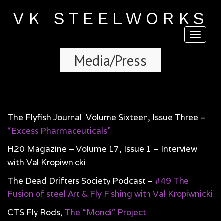
VK STEELWORKS
Toggl
naviga
Media/Press
The Flyfish Journal Volume Sixteen, Issue Three –
“Excess Pharmaceuticals”
H20 Magazine – Volume 17, Issue 1 – Interview
with Val Kropiwnicki
The Dead Drifters Society Podcast –
#49 The
Fusion of steel Art & Fly Fishing with Val Kropiwnicki
CTS Fly Rods,
The “Mondi” Project