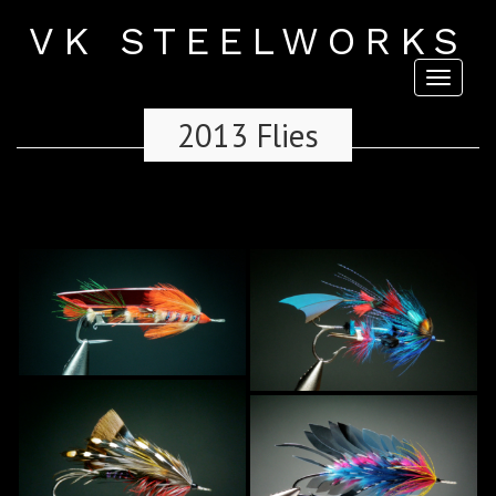
VK STEELWORKS
Toggl
naviga
2013 Flies