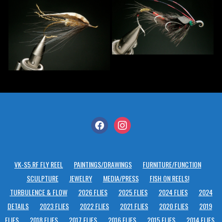
facebook
instagram
VK-S5.RF FLY REEL
PAINTINGS/DRAWINGS
FURNITURE/FUNCTION
SCULPTURE
JEWELRY
MEDIA/PRESS
FISH ON REELS!
TURBULENCE & FLOW
2026 FLIES
2025 FLIES
2024 FLIES
2024
DETAILS
2023 FLIES
2022 FLIES
2021 FLIES
2020 FLIES
2019
FLIES
2018 FLIES
2017 FLIES
2016 FLIES
2015 FLIES
2014 FLIES