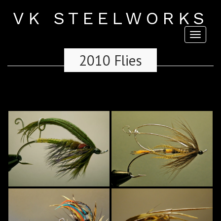
VK STEELWORKS
Toggl
naviga
2010 Flies