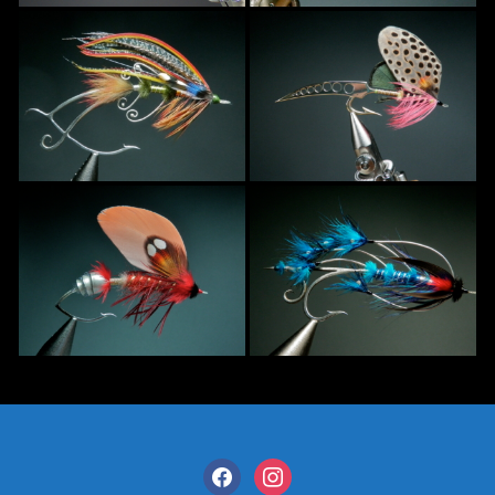
facebook
instagram