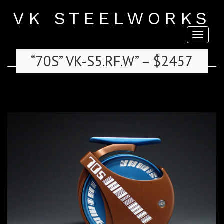
VK STEELWORKS
Toggl
naviga
“70S” VK-S5.RF.W” – $2457