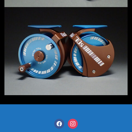
facebook
instagram