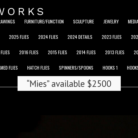
WORKS
RAWINGS
FURNITURE/FUNCTION
SCULPTURE
JEWELRY
MEDI
2025 FLIES
2024 FLIES
2024 DETAILS
2023 FLIES
202
 FLIES
2016 FLIES
2015 FLIES
2014 FLIES
2013 FLIES
20
MED FLIES
HATCH FLIES
SPINNERS/SPOONS
HOOKS 1
HOOK
“Mies” available $2500