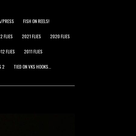
A/PRESS
FISH ON REELS!
2 FLIES
2021 FLIES
2020 FLIES
12 FLIES
2011 FLIES
S 2
TIED ON VKS HOOKS…