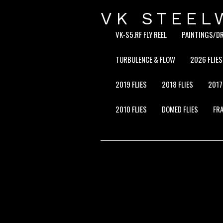
VK STEEL
VK-S5.RF FLY REEL
PAINTINGS/D
TURBULENCE & FLOW
2026 FLIES
2019 FLIES
2018 FLIES
2017
2010 FLIES
DOMED FLIES
FRA