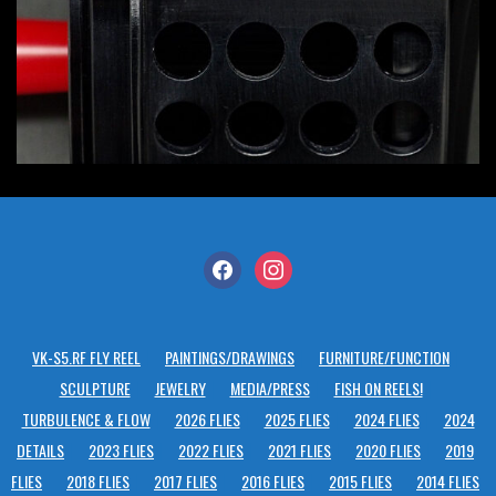
facebook
instagram
VK-S5.RF FLY REEL
PAINTINGS/DRAWINGS
FURNITURE/FUNCTION
SCULPTURE
JEWELRY
MEDIA/PRESS
FISH ON REELS!
TURBULENCE & FLOW
2026 FLIES
2025 FLIES
2024 FLIES
2024
DETAILS
2023 FLIES
2022 FLIES
2021 FLIES
2020 FLIES
2019
FLIES
2018 FLIES
2017 FLIES
2016 FLIES
2015 FLIES
2014 FLIES