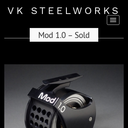
VK STEELWORKS
Toggl
naviga
Mod 1.0 – Sold