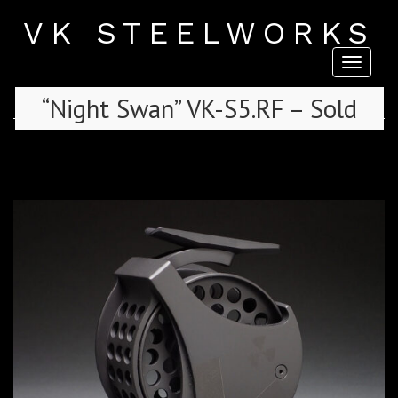
VK STEELWORKS
Toggl
naviga
“Night Swan” VK-S5.RF – Sold