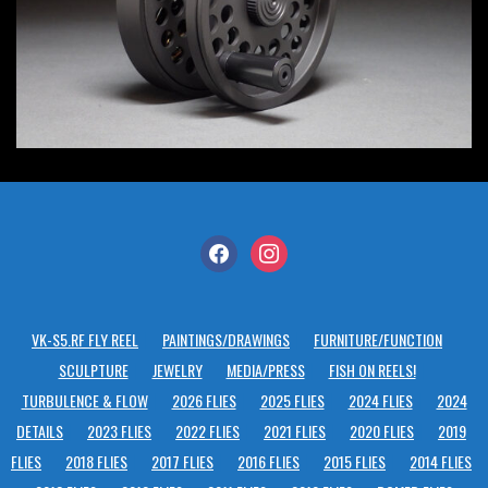
facebook
instagram
VK-S5.RF FLY REEL
PAINTINGS/DRAWINGS
FURNITURE/FUNCTION
SCULPTURE
JEWELRY
MEDIA/PRESS
FISH ON REELS!
TURBULENCE & FLOW
2026 FLIES
2025 FLIES
2024 FLIES
2024
DETAILS
2023 FLIES
2022 FLIES
2021 FLIES
2020 FLIES
2019
FLIES
2018 FLIES
2017 FLIES
2016 FLIES
2015 FLIES
2014 FLIES