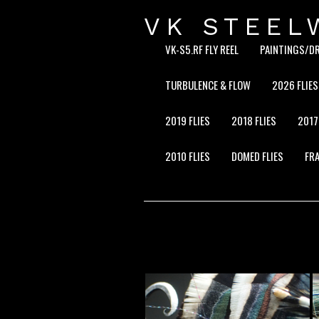
VK STEEL
VK-S5.RF FLY REEL
PAINTINGS/D
TURBULENCE & FLOW
2026 FLIES
2019 FLIES
2018 FLIES
2017
2010 FLIES
DOMED FLIES
FRA