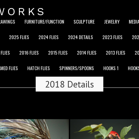
WORKS
RAWINGS
FURNITURE/FUNCTION
SCULPTURE
JEWELRY
MEDI
2025 FLIES
2024 FLIES
2024 DETAILS
2023 FLIES
202
 FLIES
2016 FLIES
2015 FLIES
2014 FLIES
2013 FLIES
20
MED FLIES
HATCH FLIES
SPINNERS/SPOONS
HOOKS 1
HOOK
2018 Details