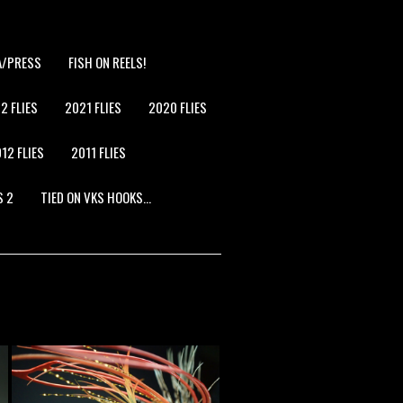
A/PRESS
FISH ON REELS!
2 FLIES
2021 FLIES
2020 FLIES
12 FLIES
2011 FLIES
S 2
TIED ON VKS HOOKS…