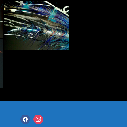
facebook
instagram