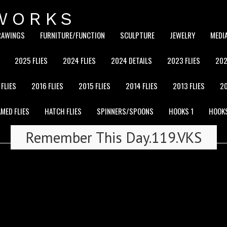
WORKS
RAWINGS
FURNITURE/FUNCTION
SCULPTURE
JEWELRY
MEDI
2025 FLIES
2024 FLIES
2024 DETAILS
2023 FLIES
202
 FLIES
2016 FLIES
2015 FLIES
2014 FLIES
2013 FLIES
20
MED FLIES
HATCH FLIES
SPINNERS/SPOONS
HOOKS 1
HOOK
Remember This Day.119.VKS