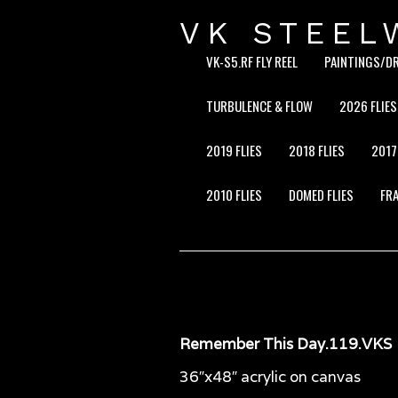
VK STEEL
VK-S5.RF FLY REEL
PAINTINGS/D
TURBULENCE & FLOW
2026 FLIES
2019 FLIES
2018 FLIES
2017
2010 FLIES
DOMED FLIES
FRA
Remember This Day.119.VKS
36″x48″ acrylic on canvas