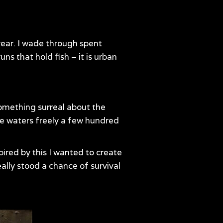
 year. I wade through spent
ns that hold fish – it is urban
 something surreal about the
ese waters freely a few hundred
pired by this I wanted to create
eally stood a chance of survival