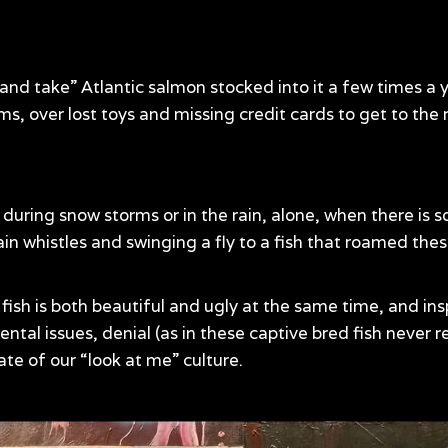
ut and take” Atlantic salmon stocked into it a few times a
, over lost toys and missing credit cards to get to the ru
s during snow storms or in the rain, alone, when there is
rain whistles and swinging a fly to a fish that roamed th
fish is both beautiful and ugly at the same time, and ins
ntal issues, denial (as in these captive bred fish never r
ate of our “look at me” culture.