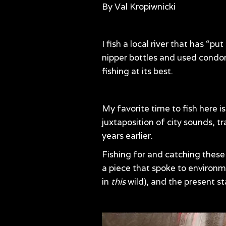
By Val Kropiwnicki
I fish a local river that has “p
nipper bottles and used condoms
fishing at its best.
My favorite time to fish here i
juxtaposition of city sounds, t
years earlier.
Fishing for and catching these 
a piece that spoke to environme
in
this
wild), and the present st