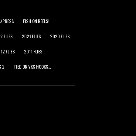
A/PRESS
FISH ON REELS!
2 FLIES
2021 FLIES
2020 FLIES
12 FLIES
2011 FLIES
S 2
TIED ON VKS HOOKS…