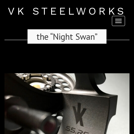
VK STEELWORKS
Toggl
naviga
the “Night Swan”