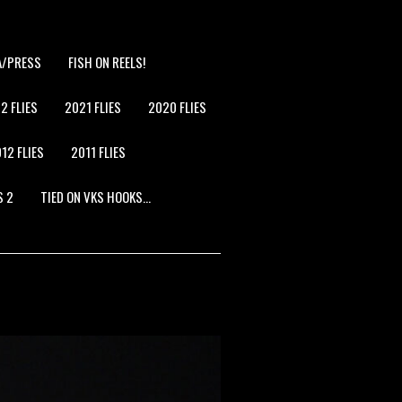
A/PRESS
FISH ON REELS!
2 FLIES
2021 FLIES
2020 FLIES
12 FLIES
2011 FLIES
S 2
TIED ON VKS HOOKS…