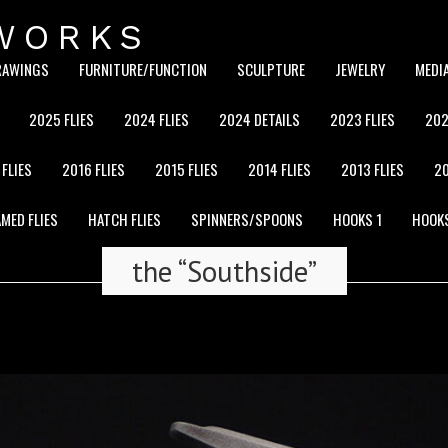
WORKS
RAWINGS
FURNITURE/FUNCTION
SCULPTURE
JEWELRY
MEDI
2025 FLIES
2024 FLIES
2024 DETAILS
2023 FLIES
202
 FLIES
2016 FLIES
2015 FLIES
2014 FLIES
2013 FLIES
20
MED FLIES
HATCH FLIES
SPINNERS/SPOONS
HOOKS 1
HOOK
the “Southside”