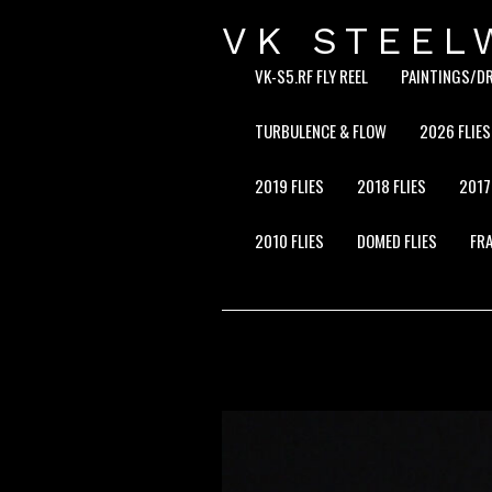
VK STEEL
VK-S5.RF FLY REEL
PAINTINGS/D
TURBULENCE & FLOW
2026 FLIES
2019 FLIES
2018 FLIES
2017
2010 FLIES
DOMED FLIES
FRA